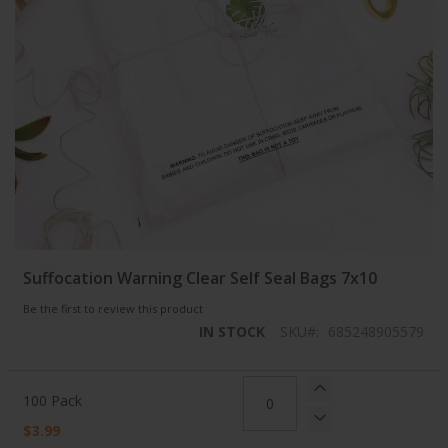
Skip
Suffocation Warning Clear Self Seal Bags 7x10
to
the
Be the first to review this product
beginning
IN STOCK
SKU
685248905579
of
the
images
Grouped
gallery
product
100 Pack
items
$3.99