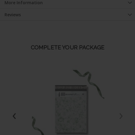
More Information
Reviews
COMPLETE YOUR PACKAGE
‹
›