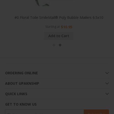
25x8
#0 Floral Toile SmileMail® Poly Bubble Mailers 6.5x10
Starting at
$10.95
Add to Cart
ORDERING ONLINE
ABOUT UPAKNSHIP
QUICK LINKS
GET TO KNOW US
Sign Up for Our Newsletter: