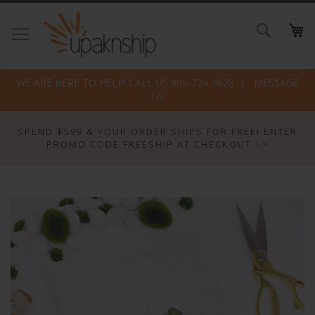
Skip
to
Search
Conte
WE ARE HERE TO HELP! CALL US 909-724-4628
MESSAGE
US
SPEND $599 & YOUR ORDER SHIPS FOR FREE! ENTER
PROMO CODE FREESHIP AT CHECKOUT >>
Skip
to
the
end
of
the
images
gallery