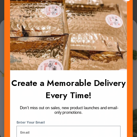
Password
Win 100 mailers!
Show Password
We pick one lucky winner once a month.
Remember Me
Open to all new subscribers!
Sign In
Create a Memorable Delivery
Forgot Your Password?
Every Time!
SIGN ME UP!
Don’t miss out on sales, new product launches and email-
only promotions.
NO, THANKS
New Customers
Enter Your Email