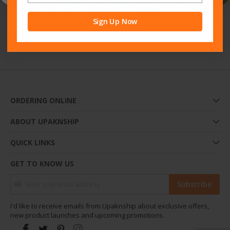
Creating an account has many benefits: check out faster, keep
more than one address, track orders and more.
Sign Up Now
Sign Up
ORDERING ONLINE
ABOUT UPAKNSHIP
QUICK LINKS
GET TO KNOW US
Sign Up for Our Newsletter:
Subscribe
I'd like to receive emails from Upaknship about exclusive offers,
new product launches and upcoming promotions.