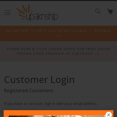
Skip
to
Search
Conte
WE ARE HERE TO HELP! CALL US 909-724-4628
MESSAGE
US
SPEND $599 & YOUR ORDER SHIPS FOR FREE! ENTER
PROMO CODE FREESHIP AT CHECKOUT >>
Customer Login
Registered Customers
If you have an account, sign in with your email address.
Email