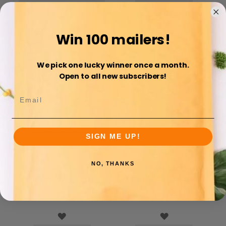
COMPARE
COMPARE
Win 100 mailers!
We pick one lucky winner once a month.
Open to all new subscribers!
SIGN ME UP!
NO, THANKS
Palm Check #SmileMail
Smiley #SmileMail Designer
Poly Mailers 14.5x19
Poly Mailers 14.5x19
Starting at
Starting at
$6.99
$6.99
WISH
WISH