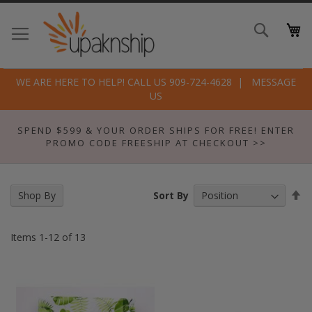
Skip
to
Search
Conte
WE ARE HERE TO HELP! CALL US 909-724-4628
MESSAGE
US
SPEND $599 & YOUR ORDER SHIPS FOR FREE! ENTER
PROMO CODE FREESHIP AT CHECKOUT >>
Se
Sort By
Shop By
De
Di
Items
1
-
12
of
13