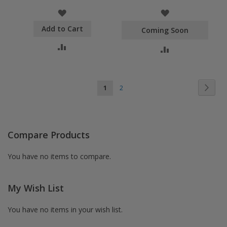
WISH
WISH
Add to Cart
LIST
LIST
Coming Soon
COMPARE
COMPARE
Page
Pag
You're currently reading page
Page
Next
1
2
Compare Products
You have no items to compare.
My Wish List
You have no items in your wish list.