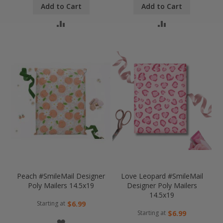
Add to Cart
Add to Cart
LIST
LIST
COMPARE
COMPARE
Peach #SmileMail Designer
Love Leopard #SmileMail
Poly Mailers 14.5x19
Designer Poly Mailers
14.5x19
Starting at
$6.99
Starting at
$6.99
WISH