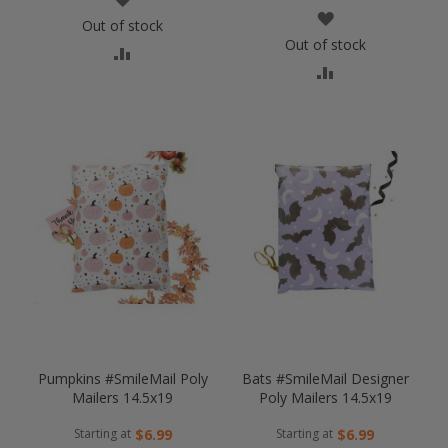
WISH
Out of stock
LIST
Out of stock
COMPARE
LIST
COMPARE
Pumpkins #SmileMail Poly
Bats #SmileMail Designer
Mailers 14.5x19
Poly Mailers 14.5x19
Starting at
Starting at
$6.99
$6.99