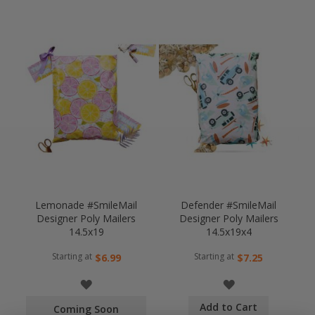
Lemonade #SmileMail
Defender #SmileMail
Designer Poly Mailers
Designer Poly Mailers
14.5x19
14.5x19x4
Starting at
Starting at
$6.99
$7.25
WISH
WISH
Add to Cart
LIST
LIST
Coming Soon