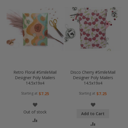
Retro Floral #SmileMail
Disco Cherry #SmileMail
Designer Poly Mailers
Designer Poly Mailers
14.5x19x4
14.5x19x4
Starting at
Starting at
$7.25
$7.25
WISH
WISH
Out of stock
Add to Cart
LIST
LIST
COMPARE
COMPARE