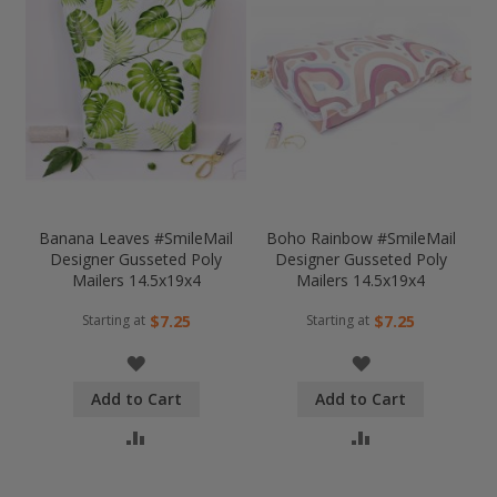
Banana Leaves #SmileMail
Boho Rainbow #SmileMail
Designer Gusseted Poly
Designer Gusseted Poly
Mailers 14.5x19x4
Mailers 14.5x19x4
Starting at
Starting at
$7.25
$7.25
WISH
WISH
Add to Cart
Add to Cart
LIST
LIST
COMPARE
COMPARE