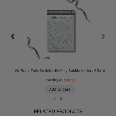
‹
›
25x8
#0 Floral Toile SmileMail® Poly Bubble Mailers 6.5x10
Starting at
$10.95
Add to Cart
RELATED PRODUCTS