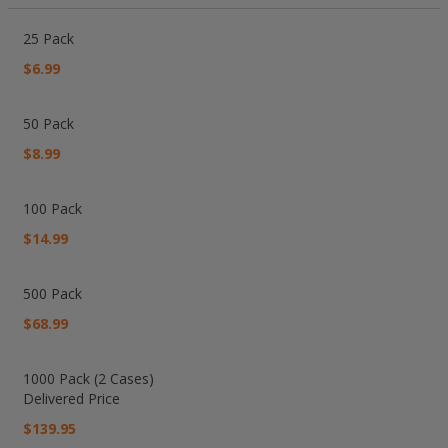
Grouped
product
25 Pack
items
$6.99
50 Pack
$8.99
100 Pack
$14.99
500 Pack
$68.99
1000 Pack (2 Cases)
Delivered Price
$139.95