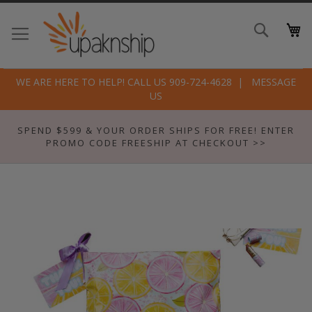
Skip
to
Search
Conte
WE ARE HERE TO HELP! CALL US 909-724-4628
MESSAGE
US
SPEND $599 & YOUR ORDER SHIPS FOR FREE! ENTER
PROMO CODE FREESHIP AT CHECKOUT >>
Skip
to
the
end
of
the
images
gallery