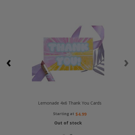
‹
›
Lemonade 4x6 Thank You Cards
Starting at
$4.99
Out of stock