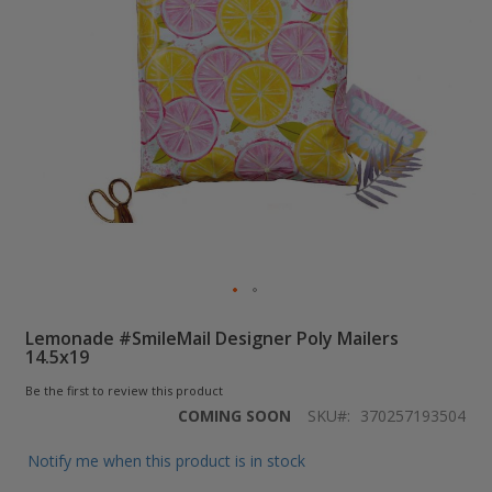
Skip
Lemonade #SmileMail Designer Poly Mailers
to
14.5x19
the
beginning
Be the first to review this product
of
COMING SOON
SKU
370257193504
the
images
Notify me when this product is in stock
gallery