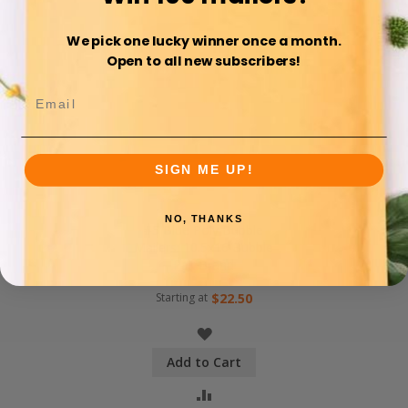
We pick one lucky winner once a month.
Open to all new subscribers!
SIGN ME UP!
NO, THANKS
#5 Blue Poly Bubble
Mailers: 10.5x16 Bubble
Pak Brand
Starting at
$22.50
WISH
Add to Cart
LIST
COMPARE