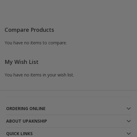
Compare Products
You have no items to compare.
My Wish List
You have no items in your wish list.
ORDERING ONLINE
ABOUT UPAKNSHIP
QUICK LINKS