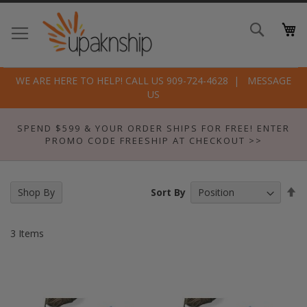
Skip
to
Search
Conte
WE ARE HERE TO HELP! CALL US 909-724-4628
MESSAGE
US
SPEND $599 & YOUR ORDER SHIPS FOR FREE! ENTER
PROMO CODE FREESHIP AT CHECKOUT >>
Se
Sort By
Shop By
De
Di
3
Items