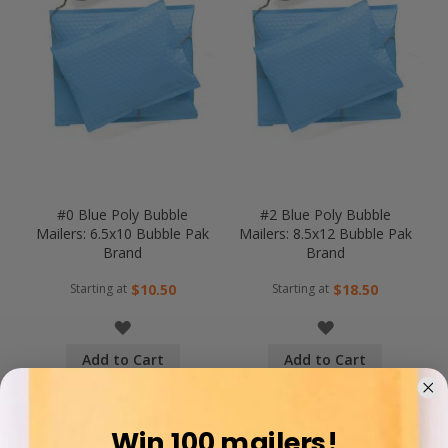
#0 Blue Poly Bubble
#2 Blue Poly Bubble
Mailers: 6.5x10 Bubble Pak
Mailers: 8.5x12 Bubble Pak
Brand
Brand
Starting at
Starting at
$10.50
$18.50
WISH
WISH
Add to Cart
Add to Cart
LIST
LIST
COMPARE
COMPARE
Win 100 mailers!