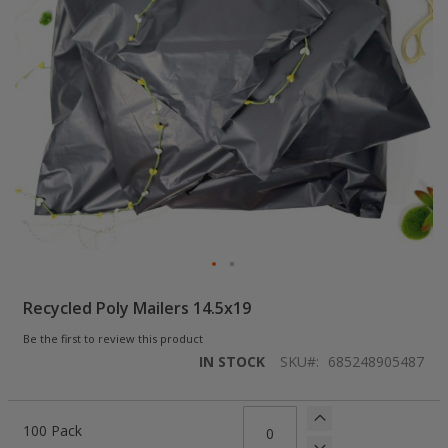
Skip
Recycled Poly Mailers 14.5x19
to
the
Be the first to review this product
beginning
IN STOCK
SKU
685248905487
of
the
images
Grouped
gallery
product
100 Pack