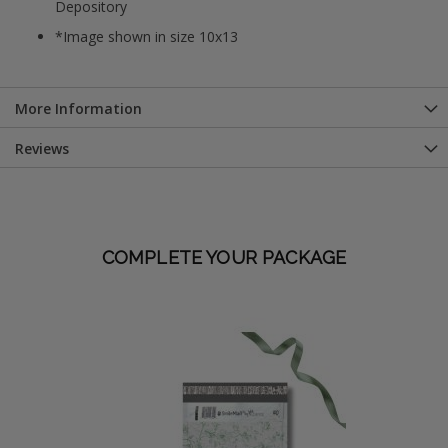
Depository
*Image shown in size 10x13
More Information
Reviews
COMPLETE YOUR PACKAGE