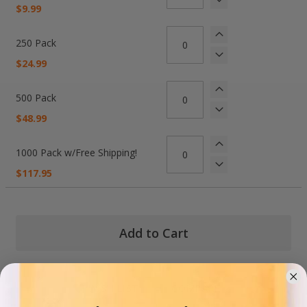
items
$9.99
250 Pack
$24.99
500 Pack
$48.99
1000 Pack w/Free Shipping!
$117.95
Add to Cart
WISH LIST
COMPARE