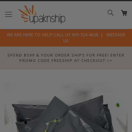
Skip
to
Search
Conte
WE ARE HERE TO HELP! CALL US 909-724-4628
MESSAGE
US
SPEND $599 & YOUR ORDER SHIPS FOR FREE! ENTER
PROMO CODE FREESHIP AT CHECKOUT >>
Skip
to
the
end
of
the
images
gallery