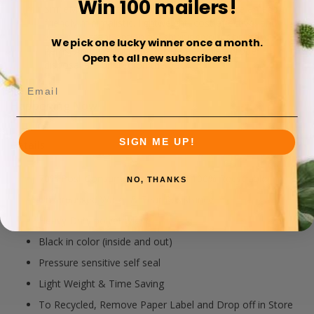
Win 100 mailers!
SmileMail® Brand Recycled Poly Mailers are an eco-
friendly minimalistic, lightweight, cost effective, and
water resistant option for shipping your non fragile
We pick one lucky winner once a month.
items. And, Instructions for Re-Recycling proper
Open to all new subscribers!
disposal are printed on the back.
Happening Now
SIGN ME UP!
Details
70% Post Consumer Plastics and 100% Recyclable
NO, THANKS
Unsurpassed Water & Tear Resistance
Heavy Duty polyethylene
Black in color (inside and out)
Pressure sensitive self seal
Light Weight & Time Saving
To Recycled, Remove Paper Label and Drop off in Store