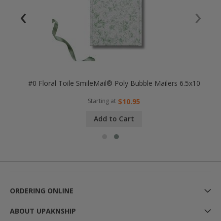
‹
›
25x8
#0 Floral Toile SmileMail® Poly Bubble Mailers 6.5x10
Starting at
$10.95
Add to Cart
ORDERING ONLINE
ABOUT UPAKNSHIP