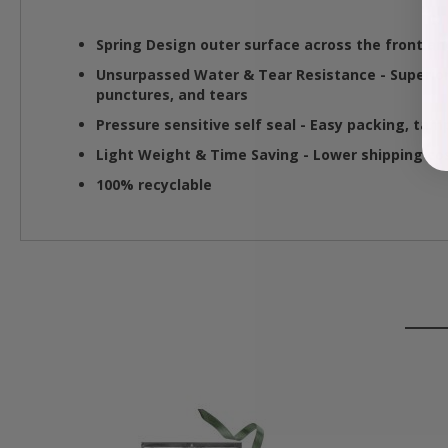
Spring Design outer surface across the front and
Unsurpassed Water & Tear Resistance
- Superio
punctures, and tears
Pressure sensitive self seal
- Easy packing, tamp
Light Weight & Time Saving
- Lower shipping co
100% recyclable