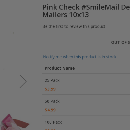
Pink Check #SmileMail De
Mailers 10x13
Be the first to review this product
OUT OF 
Notify me when this product is in stock
Product Name
Grouped
25 Pack
product
items
$3.99
50 Pack
$4.99
100 Pack