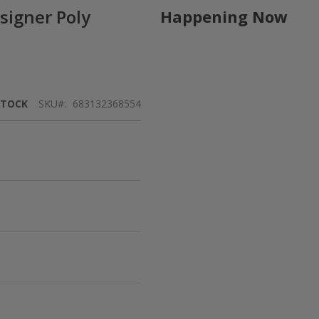
signer Poly
Happening Now
STOCK
SKU
683132368554