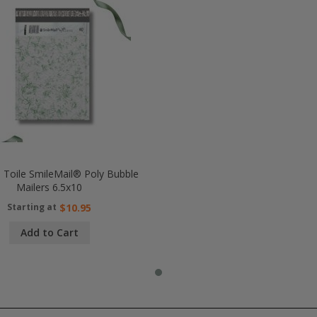
l Toile SmileMail® Poly Bubble
Mailers 6.5x10
Starting at
$10.95
Add to Cart