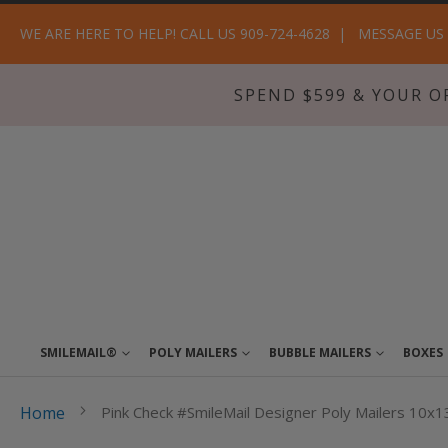
WE ARE HERE TO HELP! CALL US 909-724-4628
MESSAGE US
SPEND $599 & YOUR O
SMILEMAIL®
POLY MAILERS
BUBBLE MAILERS
BOXES
Home
Pink Check #SmileMail Designer Poly Mailers 10x1