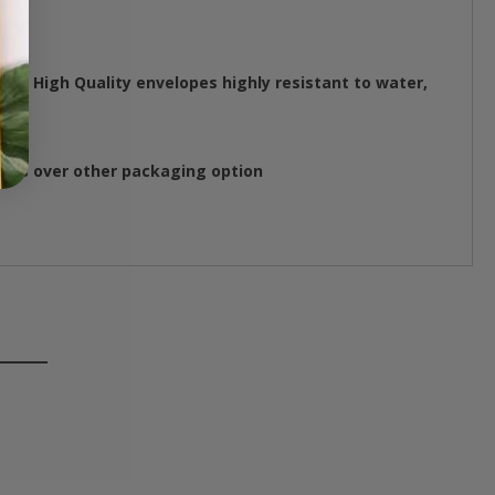
se High Quality envelopes highly resistant to water,
ings over other packaging option