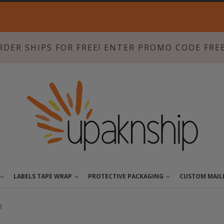
Skip
to
Content
RDER SHIPS FOR FREE! ENTER PROMO CODE FRE
LABELS TAPE WRAP
PROTECTIVE PACKAGING
CUSTOM MAIL
3