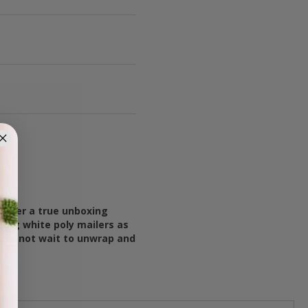
liver a true unboxing
ing white poly mailers as
y cannot wait to unwrap and