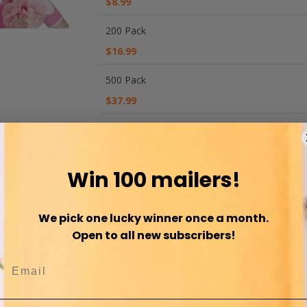
$8.99
200 Pack
$16.99
500 Pack
$37.99
1000 Pack
$68.99
Win 100 mailers!
WISH LIST
COMPARE
Make your Shipment memorable as you de
We pick one lucky winner once a month.
experience to your customer. No more bor
Open to all new subscribers!
your item now feels more like a gift the
share.