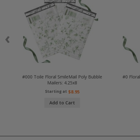
‹
#000 Toile Floral SmileMail Poly Bubble
#0 Flora
Mailers: 4.25x8
Starting at
$8.95
Add to Cart