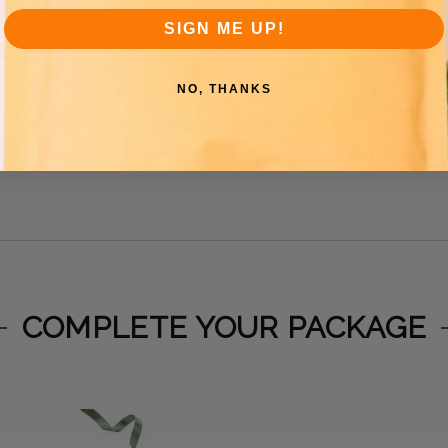
SIGN ME UP!
 back / Grey inner lining
-
r side seams combined with Heavy Duty polyethylene make the
NO, THANKS
er-evident, and super secure closure
sts combined with faster shipment preparation equal big sav
COMPLETE YOUR PACKAGE