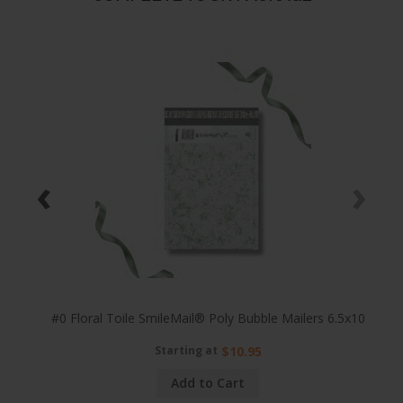
‹
›
25x8
#0 Floral Toile SmileMail® Poly Bubble Mailers 6.5x10
Starting at
$10.95
Add to Cart