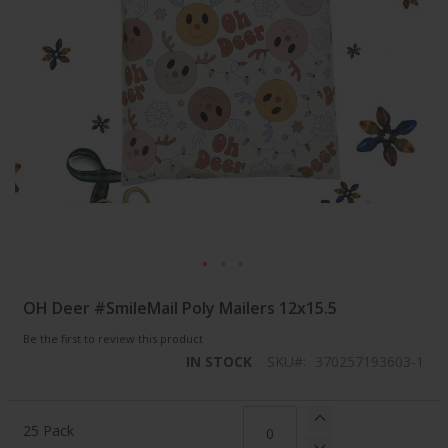
Skip
OH Deer #SmileMail Poly Mailers 12x15.5
to
the
Be the first to review this product
beginning
IN STOCK
SKU
370257193603-1
of
the
images
Grouped
gallery
product
25 Pack