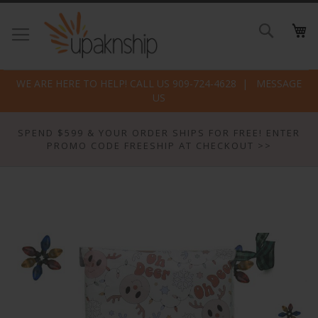
Skip
to
Search
Conte
WE ARE HERE TO HELP! CALL US 909-724-4628
MESSAGE
US
SPEND $599 & YOUR ORDER SHIPS FOR FREE! ENTER
PROMO CODE FREESHIP AT CHECKOUT >>
Skip
to
the
end
of
the
images
gallery