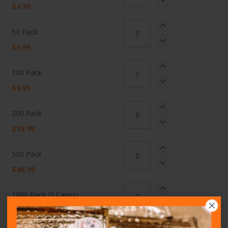
items
$4.99
50 Pack
$6.99
100 Pack
$9.99
200 Pack
$18.99
500 Pack
$46.99
1000 Pack (2 Cases)
Delivered Price
$106.95