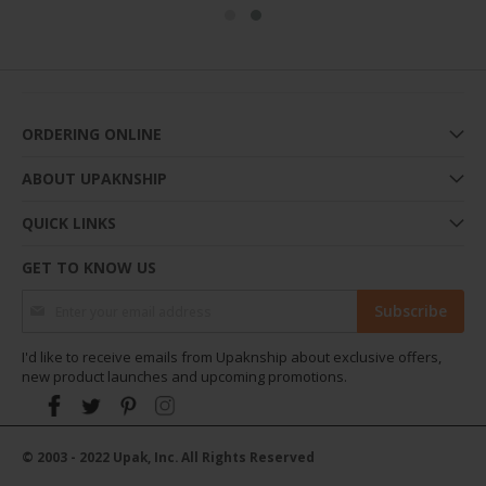
ORDERING ONLINE
ABOUT UPAKNSHIP
QUICK LINKS
GET TO KNOW US
Sign Up for Our Newsletter:
Subscribe
I'd like to receive emails from Upaknship about exclusive offers,
new product launches and upcoming promotions.
© 2003 - 2022 Upak, Inc. All Rights Reserved