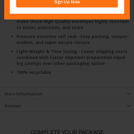
bag
Sign Up Now
Unsurpassed Water & Tear Resistance
- Superior
side seams combined with Heavy Duty polyethylene
make these High Quality envelopes highly resistant
to water, punctures, and tears
Pressure sensitive self seal
- Easy packing, tamper-
evident, and super secure closure
Light Weight & Time Saving
- Lower shipping costs
combined with faster shipment preparation equal
big savings over other packaging option
100% recyclable
More Information
Reviews
COMPLETE YOUR PACKAGE