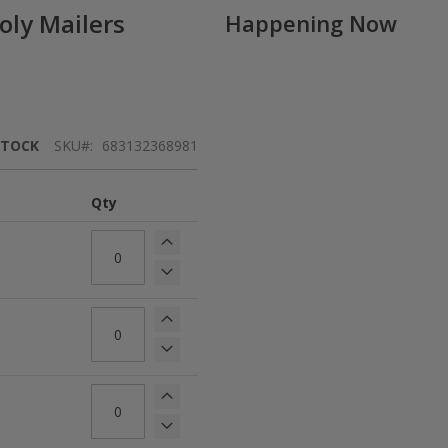
oly Mailers
Happening Now
STOCK
SKU
683132368981
Qty