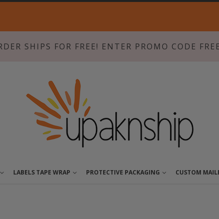
Skip
to
Content
RDER SHIPS FOR FREE! ENTER PROMO CODE FRE
LABELS TAPE WRAP
PROTECTIVE PACKAGING
CUSTOM MAIL