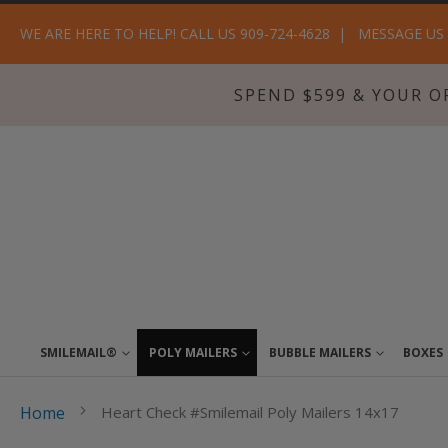
WE ARE HERE TO HELP! CALL US 909-724-4628
MESSAGE US
SPEND $599 & YOUR O
SMILEMAIL®
POLY MAILERS
BUBBLE MAILERS
BOXES
Home
Heart Check #Smilemail Poly Mailers 14x17