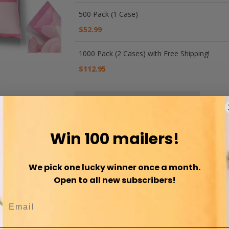
500 Pack (1 Case)
$52.99
1000 Pack (2 Cases) with Free Shipping!
$112.95
Add to Cart
Win 100 mailers!
WISH LIST
COMPARE
Make your Shipment memorable as y
We pick one lucky winner once a month.
experience to your customer. No mo
Open to all new subscribers!
mailers as your item now feels more
wait to unwrap and share.