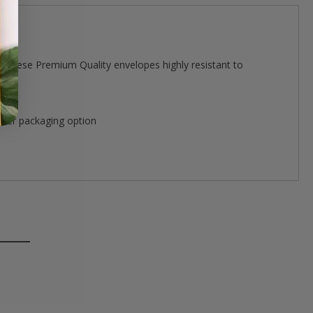
 these Premium Quality envelopes highly resistant to
ther packaging option