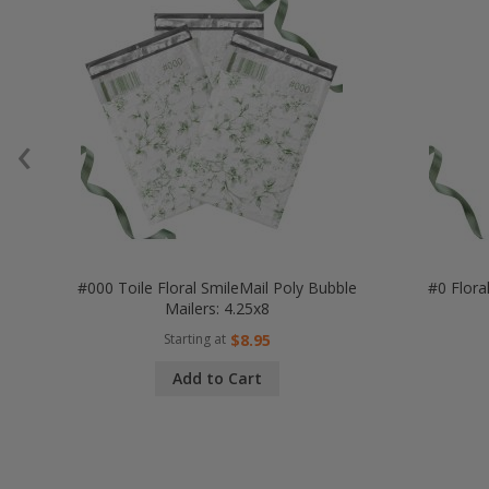
‹
#000 Toile Floral SmileMail Poly Bubble
#0 Flora
Mailers: 4.25x8
Starting at
$8.95
Add to Cart