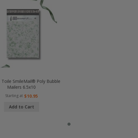
l Toile SmileMail® Poly Bubble
Mailers 6.5x10
Starting at
$10.95
Add to Cart