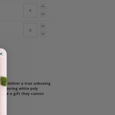
ou deliver a true unboxing
re boring white poly
 like a gift they cannot