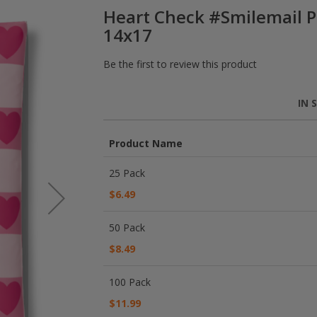
Heart Check #Smilemail P
14x17
Be the first to review this product
IN 
Product Name
Grouped
25 Pack
product
items
$6.49
50 Pack
$8.49
100 Pack
$11.99