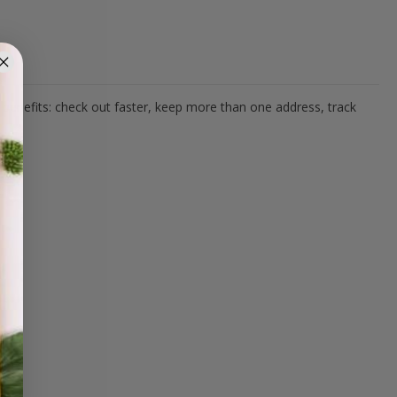
benefits: check out faster, keep more than one address, track