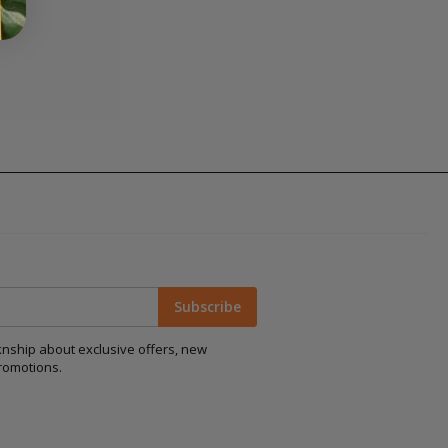
Subscribe
aknship about exclusive offers, new
romotions.