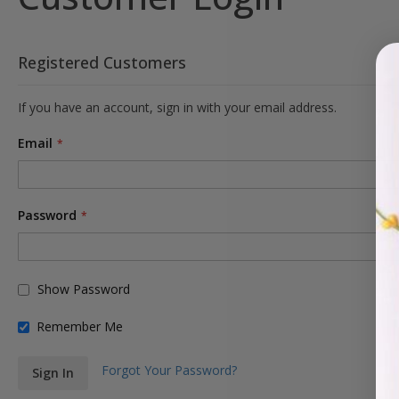
Registered Customers
If you have an account, sign in with your email address.
Email
Password
Show Password
Remember Me
Forgot Your Password?
Sign In