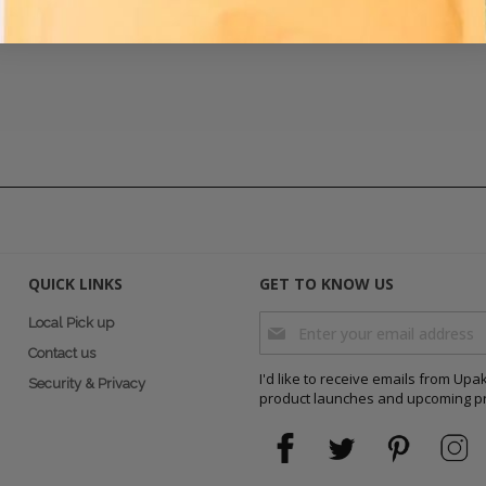
QUICK LINKS
GET TO KNOW US
Sign Up for Our Newsletter:
Local Pick up
Contact us
I'd like to receive emails from Up
Security & Privacy
product launches and upcoming p