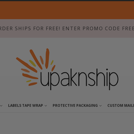
Skip
to
Content
RDER SHIPS FOR FREE! ENTER PROMO CODE FRE
LABELS TAPE WRAP
PROTECTIVE PACKAGING
CUSTOM MAIL