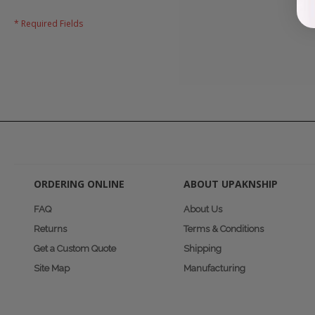
ORDERING ONLINE
ABOUT UPAKNSHIP
FAQ
About Us
Returns
Terms & Conditions
Get a Custom Quote
Shipping
Site Map
Manufacturing