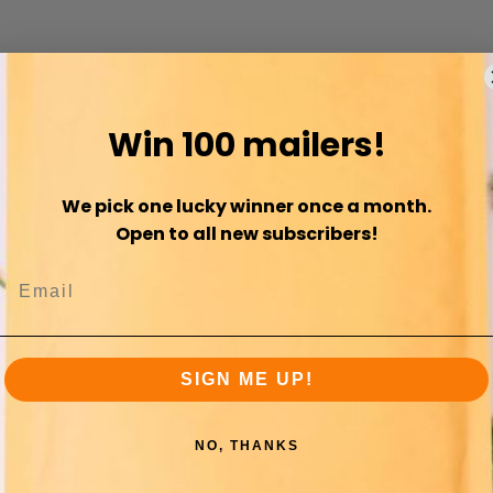
New Customers
Win 100 mailers!
Creating an account has many 
orders and more.
We pick one lucky winner once a month.
Sign Up
Open to all new subscribers!
SIGN ME UP!
NO, THANKS