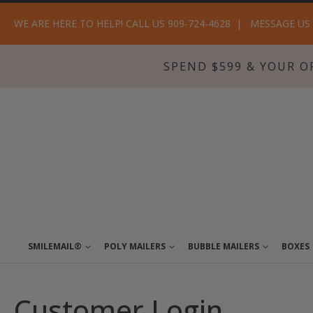
WE ARE HERE TO HELP! CALL US 909-724-4628
MESSAGE US
SPEND $599 & YOUR O
SMILEMAIL®
POLY MAILERS
BUBBLE MAILERS
BOXES
Customer Login